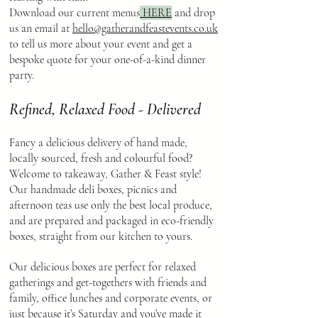
Download our current menus
HERE
and drop
us an email at
hello@gatherandfeastevents.co.uk
to tell us more about your event and get a
bespoke quote for your one-of-a-kind dinner
party.
Refined, Relaxed Food - Delivered
Fancy a delicious delivery of hand made,
locally sourced, fresh and colourful food?
Welcome to takeaway, Gather & Feast style!
Our handmade deli boxes, picnics and
afternoon teas use only the best local produce,
and are prepared and packaged in eco-friendly
boxes, straight from our kitchen to yours.
Our delicious boxes are perfect for relaxed
gatherings and get-togethers with friends and
family, office lunches and corporate events, or
just because it’s Saturday and you’ve made it