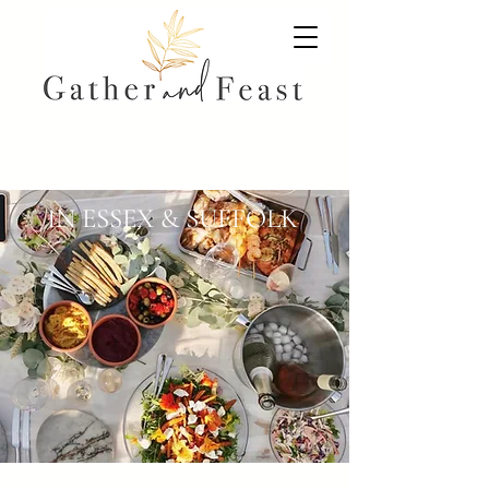
PRIVATE DINING &
PERSONAL CHEF HIRE
IN ESSEX & SUFFOLK