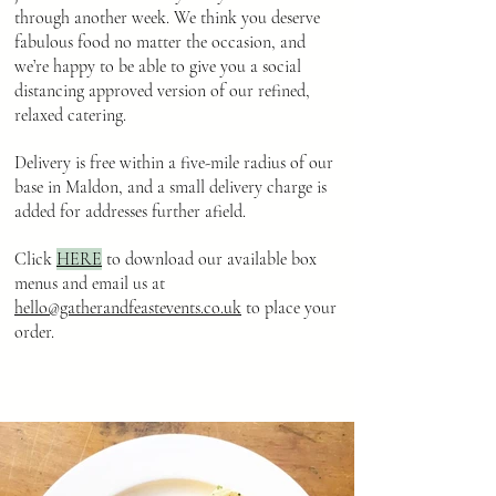
through another week. We think you deserve
fabulous food no matter the occasion, and
we’re happy to be able to give you a social
distancing approved version of our refined,
relaxed catering.
Delivery is free within a five-mile radius of our
base in Maldon, and a small delivery charge is
added for addresses further afield.
Click
HERE
to download our available box
menus and email us at
hello@gatherandfeastevents.co.uk
to place your
order.