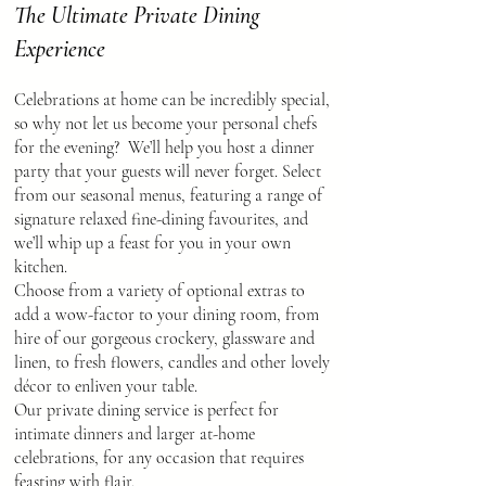
The Ultimate Private Dining
Experience
Celebrations at home can be incredibly special,
so why not let us become your personal chefs
for the evening? We’ll help you host a dinner
party that your guests will never forget. Select
from our seasonal menus, featuring a range of
signature relaxed fine-dining favourites, and
we’ll whip up a feast for you in your own
kitchen.
Choose from a variety of optional extras to
add a wow-factor to your dining room, from
hire of our gorgeous crockery, glassware and
linen, to fresh flowers, candles and other lovely
décor to enliven your table.
Our private dining service is perfect for
intimate dinners and larger at-home
celebrations, for any occasion that requires
feasting with flair.